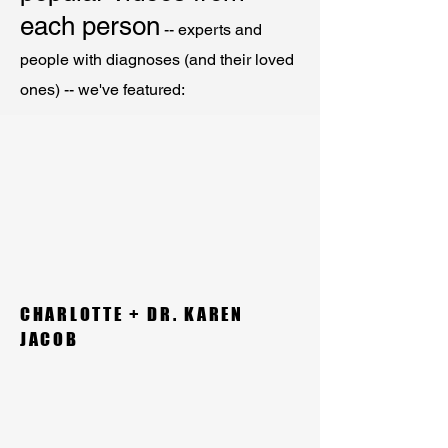
each person
-- experts and
people with diagnoses (and their loved
ones) -- we've featured:
CHARLOTTE + DR. KAREN
JACOB