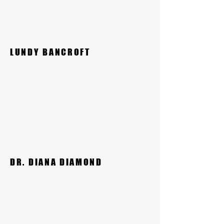
LUNDY BANCROFT
DR. DIANA DIAMOND