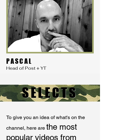
PASCAL
Head of Post + YT
SELECTS
To give you an idea of what's on the
the most
channel, here are
popular videos from