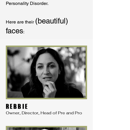
Personality Disorder.
(beautiful)
Here are their
faces
:
REBBIE
Owner, Director, Head of Pre and Pro