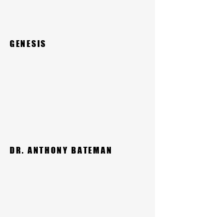
GENESIS
DR. ANTHONY BATEMAN