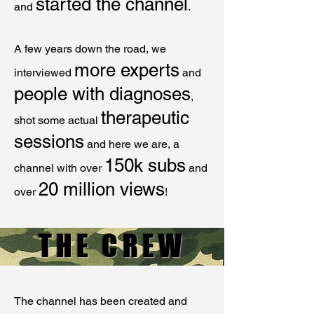
started the channel
and
.
A few years down the road, we
more experts
interviewed
and
people with diagnoses
,
therapeutic
shot some actual
sessions
and here we are, a
150k subs
channel with over
and
20 million views
over
!
THE CREW
The channel has been created and