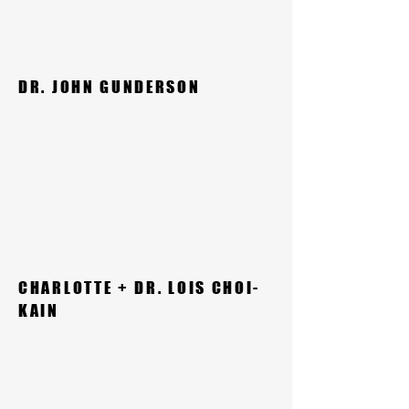
DR. JOHN GUNDERSON
CHARLOTTE + DR. LOIS CHOI-
KAIN