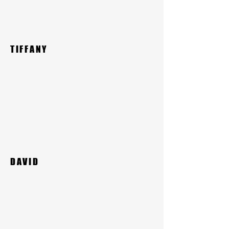
TIFFANY
DAVID