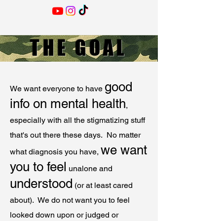
THE GOAL
good
We want everyone to have
info on mental health
,
especially with all the stigmatizing stuff
that's out there these days. No matter
we want
what diagnosis you have,
you to feel
unalone and
understood
(or at least cared
about). We do not want you to feel
looked down upon or judged or