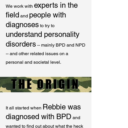
experts in the
We work with
field
people with
and
diagnoses
to try to
understand personality
disorders
-- mainly BPD and NPD
-- and other related issues on a
personal and societal level.
THE ORIGIN
Rebbie was
It all started when
diagnosed with BPD
and
wanted to find out about what the heck