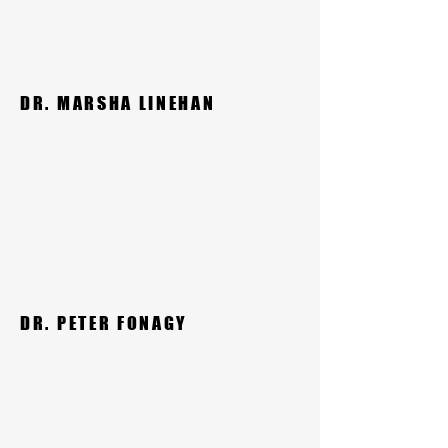
DR. MARSHA LINEHAN
DR. PETER FONAGY