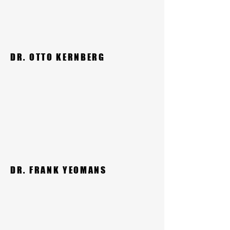
DR. OTTO KERNBERG
DR. FRANK YEOMANS