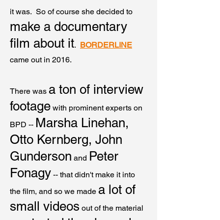
it was. So of course she
decided to
make a documentary
film about it
.
BORDERLINE
came out in 2016.
a ton of interview
There was
footage
with prominent experts on
Marsha Linehan,
BPD --
Otto Kernberg, John
Gunderson
Peter
and
Fonagy
-- that didn't make it into
a lot of
the film, and so we made
small videos
out of the material