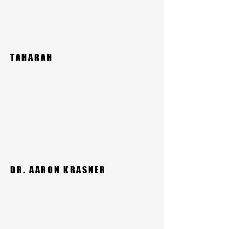
TAHARAH
DR. AARON KRASNER