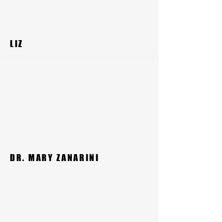
LIZ
DR. MARY ZANARINI