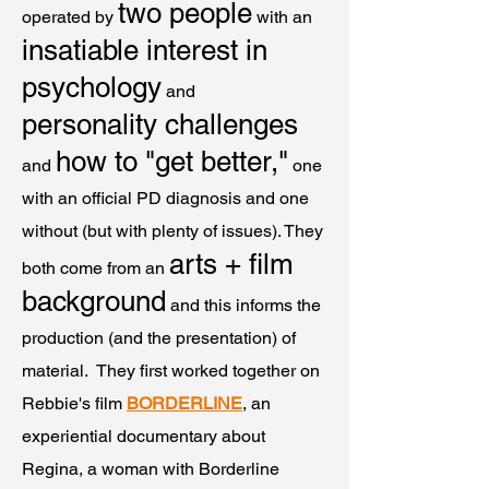
two people
operated by
with an
insatiable interest in
psychology
and
personality challenges
how to "get better,"
and
one
with an official PD diagnosis and one
without (but with plenty of issues). They
arts + film
both come from an
background
and this informs the
production (and the presentation) of
material. They first worked together on
Rebbie's film
BORDERLINE
, an
experiential documentary about
Regina, a woman with Borderline