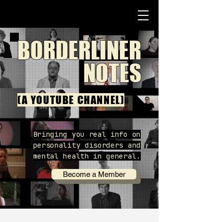
BORDERLINER
NOTES
(A YOUTUBE CHANNEL)
Bringing you real info on
personality disorders and
mental health in general.
Become a Member