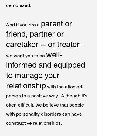
demonized.
parent or
And if you are a
friend, partner or
caretaker -- or treater
--
well-
we want you to be
informed and equipped
to manage your
relationship
with the affected
person in a positive way. Although it's
often difficult, we believe that people
with personality disorders can have
constructive relationships.